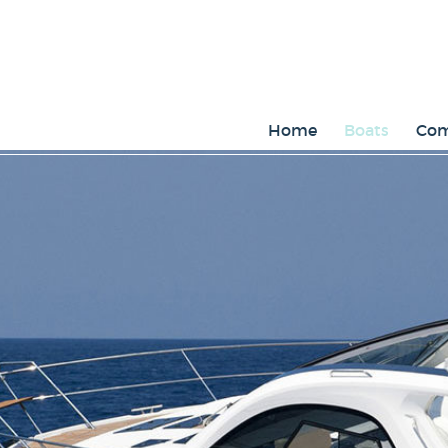
Home
Boats
Com