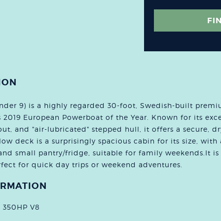
FI
ION
er 9) is a highly regarded 30-foot, Swedish-built premi
s 2019 European Powerboat of the Year. Known for its exc
ut, and "air-lubricated" stepped hull, it offers a secure, dr
ow deck is a surprisingly spacious cabin for its size, with
and small pantry/fridge, suitable for family weekends.It is 
fect for quick day trips or weekend adventures.
ORMATION
o 350HP V8