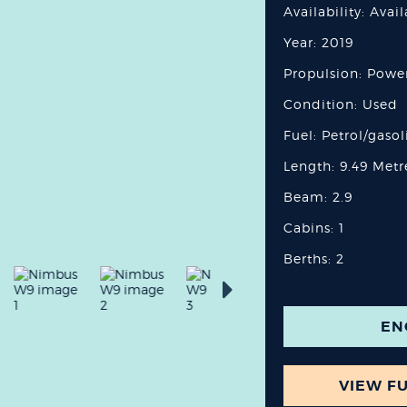
Availability: Avai
Year: 2019
Propulsion: Powe
Condition: Used
Fuel: Petrol/gasol
Length: 9.49 Metr
Beam: 2.9
Cabins: 1
Berths: 2
EN
VIEW FU