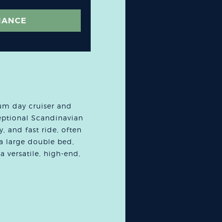
NANCE
um day cruiser and
eptional Scandinavian
y, and fast ride, often
 a large double bed,
a versatile, high-end,