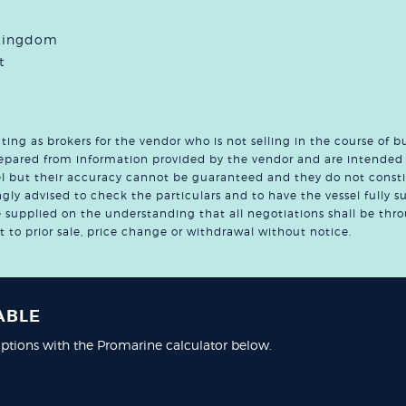
 Kingdom
t
ng as brokers for the vendor who is not selling in the course of b
prepared from information provided by the vendor and are intended 
sel but their accuracy cannot be guaranteed and they do not consti
ngly advised to check the particulars and to have the vessel fully s
re supplied on the understanding that all negotiations shall be t
ct to prior sale, price change or withdrawal without notice.
ABLE
ptions with the Promarine calculator below.