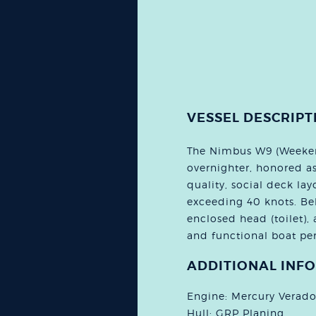
VESSEL DESCRIPT
The Nimbus W9 (Weekend
overnighter, honored a
quality, social deck layo
exceeding 40 knots. Bel
enclosed head (toilet), 
and functional boat per
ADDITIONAL INF
Engine: Mercury Verad
Hull: GRP Planing