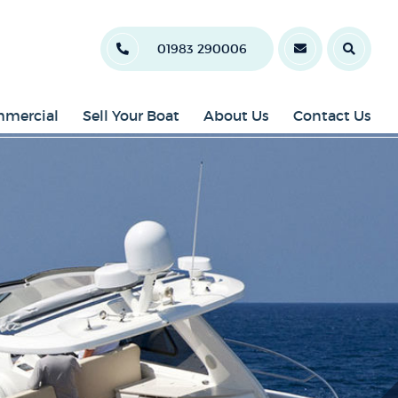
01983 290006
mercial
Sell Your Boat
About Us
Contact Us