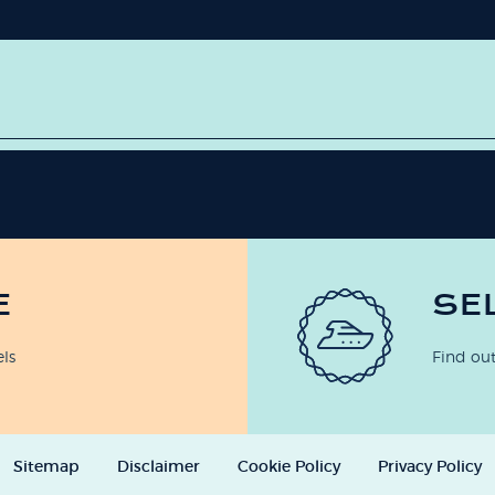
E
SE
els
Find out
Sitemap
Disclaimer
Cookie Policy
Privacy Policy