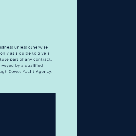
usiness unless otherwise
only as a guide to give a
tute part of any contract.
urveyed by a qualified
hrough Cowes Yacht Agency.