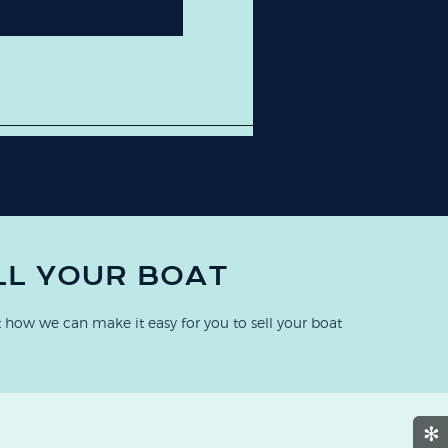
LL YOUR BOAT
 how we can make it easy for you to sell your boat
✻