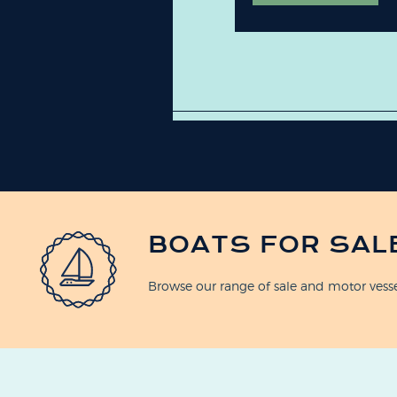
BOATS FOR SAL
Browse our range of sale and motor vess