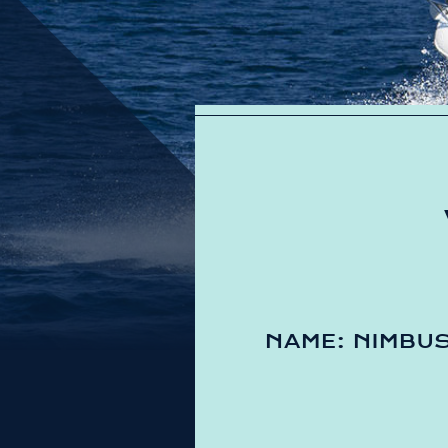
NAME: NIMBU