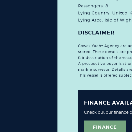
Passengers: 8
Lying Country: United
Lying Area: Isle of Wigh
DISCLAIMER
Cowes Yacht Agency are acti
stated. These details are 
fair description of the ves
A prospective buyer is stro
marine surveyor. Details a
This vessel is offered subje
FINANCE AVAIL
Check out our finance o
FINANCE