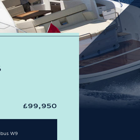
S
£99,950
mbus W9