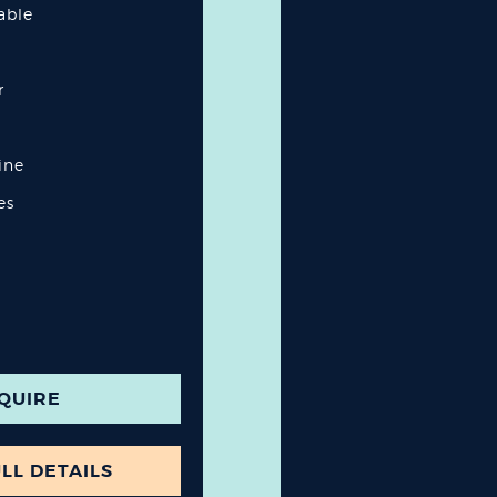
lable
r
ine
es
QUIRE
LL DETAILS