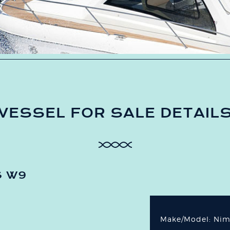
VESSEL FOR SALE DETAIL
S W9
Make/Model: Ni