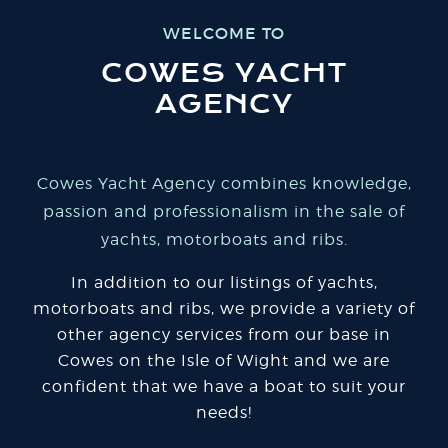
WELCOME TO
COWES YACHT
AGENCY
Cowes Yacht Agency combines knowledge,
passion and professionalism in the sale of
yachts, motorboats and ribs.
In addition to our listings of yachts,
motorboats and ribs, we provide a variety of
other agency services from our base in
Cowes on the Isle of Wight and we are
confident that we have a boat to suit your
needs!