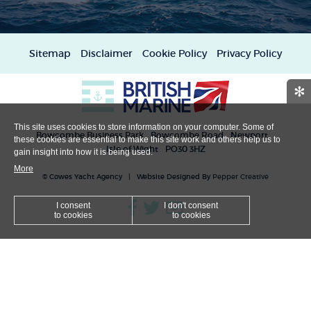
Sitemap
Disclaimer
Cookie Policy
Privacy Policy
✻
This site uses cookies to store information on your computer. Some of
Bowcombe Business Park
Bowcombe Road
Newport
these cookies are essential to make this site work and others help us to
Isle of Wight
PO30 3HZ
gain insight into how it is being used.
More
© Cowes Yacht Agency | Website Designed By
Pepper Creative
I consent
I don't consent
to cookies
to cookies