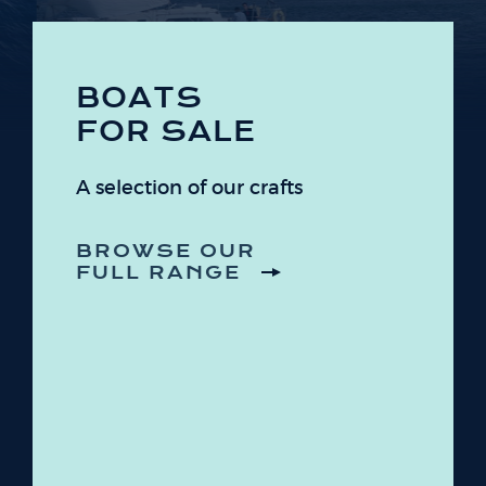
BOATS
FOR SALE
A selection of our crafts
BROWSE OUR
FULL RANGE