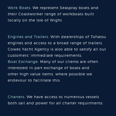
Work Boats:
We represent Seaspray boats and
their Coastworker range of workboats built
locally on the Isle of Wight.
Engines and Trailers:
With dealerships of Tohatsu
engines and access to a broad range of trailers,
Cowes Yacht Agency is also able to satisfy all our
customers’ immediate requirements.
Boat Exchange:
Many of our clients are often
interested in part exchange of boats and
other high value items, where possible we
endevour to facilitate this.
Charters:
We have access to numerous vessels
both sail and power for all charter requirments.