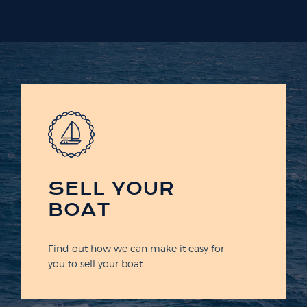
SELL YOUR
BOAT
Find out how we can make it easy for
you to sell your boat