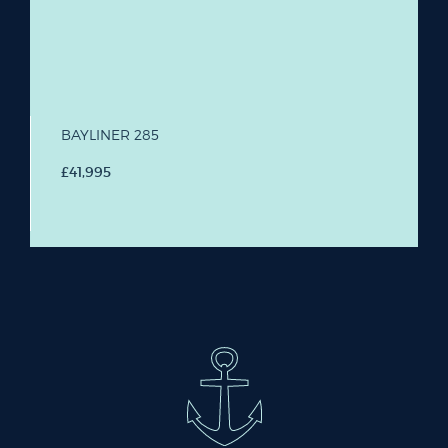
BAYLINER 285
£41,995